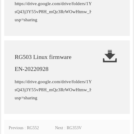
https://drive.google.com/drive/folders/1YC-
sQ43j3Y55vP8H_mQz3RrWOwHtmw_H?
usp=sharing
RG503 Linux firmware
EN-20220928
https://drive.google.com/drive/folders/1YC-
sQ43j3Y55vP8H_mQz3RrWOwHtmw_H?
usp=sharing
Previous : RG552
Next : RG353V