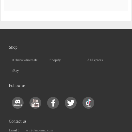
Shop
Alibaba wholesale
Shopify
AliExpress
eBay
Follow us
Contact us
Email：
win@anbernic.com