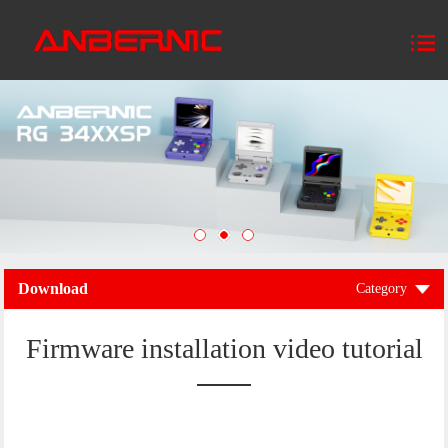
Download
Category
Firmware installation video tutorial