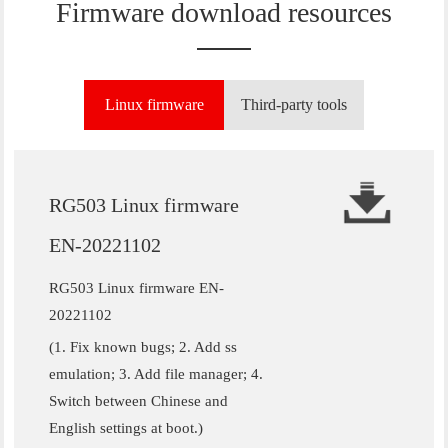
Firmware download resources
Linux firmware
Third-party tools
RG503 Linux firmware
EN-20221102
RG503 Linux firmware EN-
20221102
(1. Fix known bugs; 2. Add ss
emulation; 3. Add file manager; 4.
Switch between Chinese and
English settings at boot.)