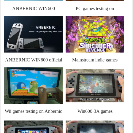
ANBERNIC WIN600
PC games testing on
Unboxing
ANBERNIC WIN600
ANBERNIC WIN600 official
Mainstream indie games
promo video
testing on Anbernic Win600
engineering machine
Wii games testing on Anbernic
Win600-3A games
Win600 engineering machine
experience:Resident Evil 3、