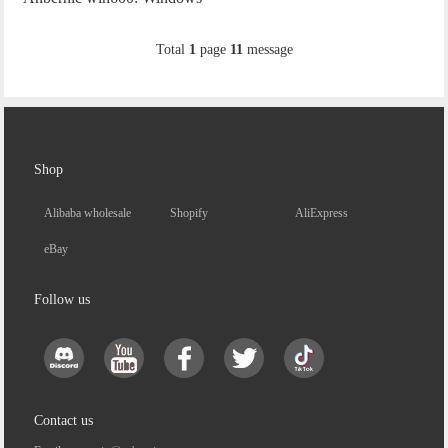
10 + Steam OS, dual system
Total
1
page
11
message
gaming experience.
Shop
Alibaba wholesale
Shopify
AliExpress
eBay
Follow us
Contact us