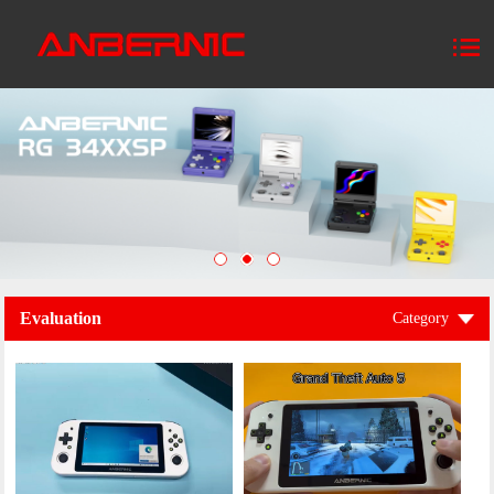
Evaluation
Category