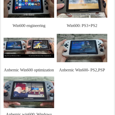
BIOHAZARD Revelations、
Tomb Raider 9
Win600 engineering
Win600: PS3+PS2
machine:Steam os Operation
optimization demo(20220525)
explanation + the testing of
Hades
Anbernic Win600 optimization
Anbernic Win600- PS2,PSP
progress
Testing
Anbernic win600: Windows