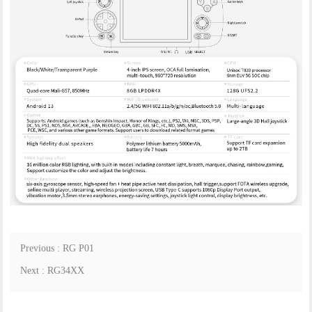
Previous : RG P01
Next : RG34XX