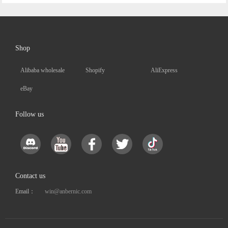
Shop
Alibaba wholesale
Shopify
AliExpress
eBay
Follow us
Contact us
Email：
win@anbernic.com