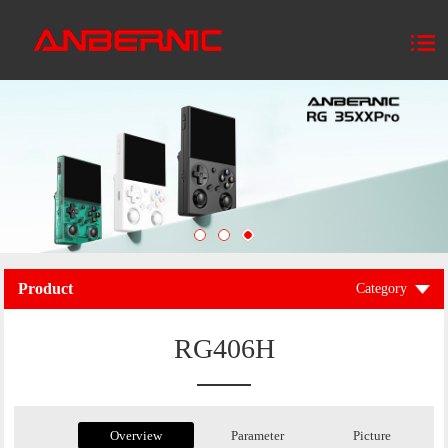
Product
Category
RG406H
Overview
Parameter
Picture