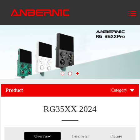
Product
Category
RG35XX 2024
Overview
Parameter
Picture