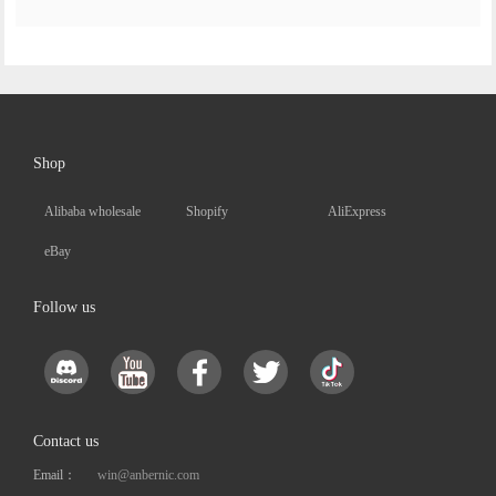
Shop
Alibaba wholesale
Shopify
AliExpress
eBay
Follow us
Contact us
Email：
win@anbernic.com