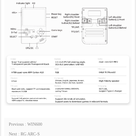
Previous : WIN600
Next : RG ARC-S