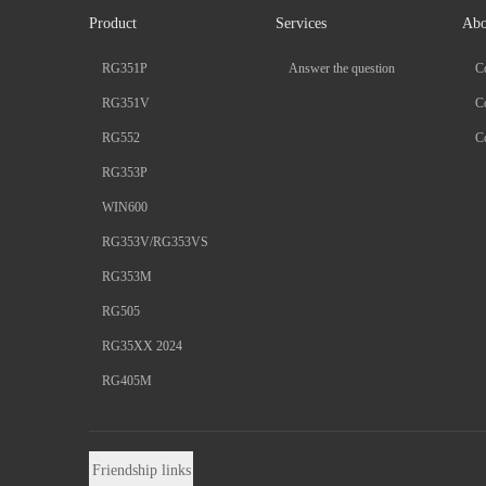
Product
Services
Abo
RG351P
Answer the question
C
RG351V
Co
RG552
Co
RG353P
WIN600
RG353V/RG353VS
RG353M
RG505
RG35XX 2024
RG405M
Friendship links