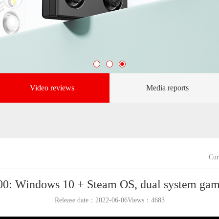
Video reviews
Media reports
Cur
0: Windows 10 + Steam OS, dual system gam
Release date：2022-06-06Views：
4683