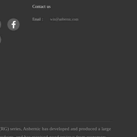
Contact us
Email：
win@anbernic.com
(RG) series, Anbernic has developed and produced a large