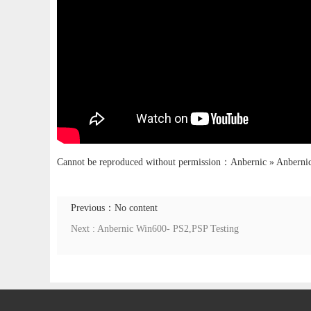
Cannot be reproduced without permission：
Anbernic
»
Anbernic
Previous：No content
Next : Anbernic Win600- PS2,PSP Testing