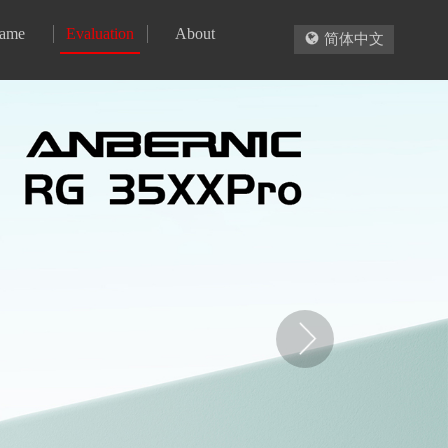
ame
Evaluation
About

简体中文