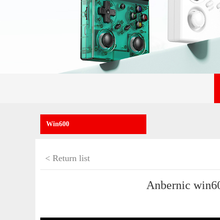
Win600
< Return list
Anbernic win60