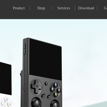
Product
Shop
Services
Download
G