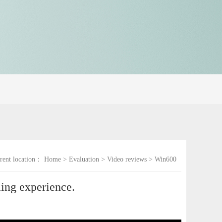
rent location：
Home
>
Evaluation
>
Video reviews
>
Win600
ing experience.