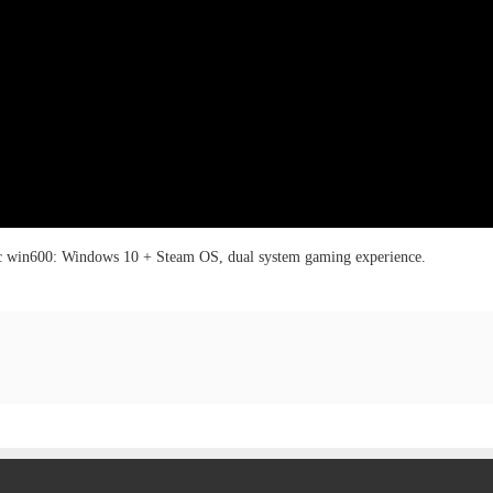
 win600: Windows 10 + Steam OS, dual system gaming experience.