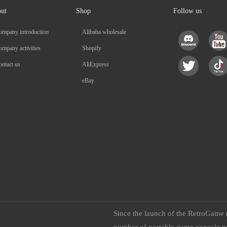
ut
Shop
Follow us
ompany introduction
Alibaba wholesale
mpany activities
Shopify
ntact us
AliExpress
eBay
Since the launch of the RetroGame 