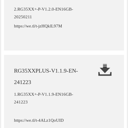
2.
RG35XX+-P-V1.2.0-EN16GB-
20250211
https://we.tl/t-jzHQklL97M
RG35XXPLUS-V1.1.9-EN-
241223
1.RG35XX+-P-V1.1.9-EN16GB-
241223
https://we.tl/t-4ALz1QoUID