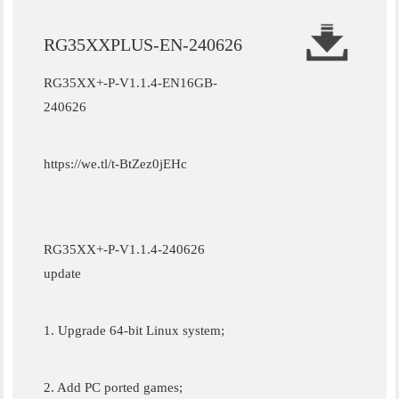
RG35XXPLUS-EN-240626
RG35XX+-P-V1.1.4-EN16GB-
240626
https://we.tl/t-BtZez0jEHc
RG35XX+-P-V1.1.4-240626
update
1. Upgrade 64-bit Linux system;
2. Add PC ported games;