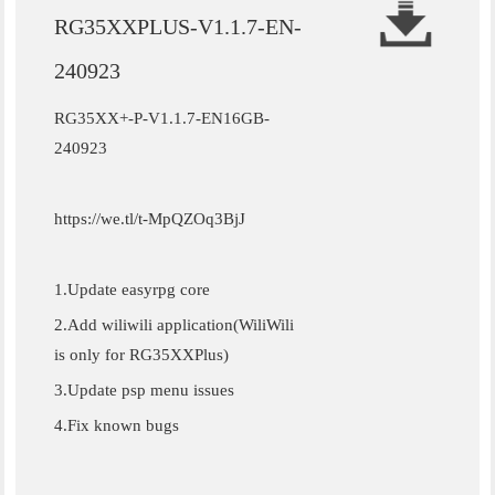
RG35XXPLUS-V1.1.7-EN-
240923
RG35XX+-P-V1.1.7-EN16GB-
240923
https://we.tl/t-MpQZOq3BjJ
1.Update easyrpg core
2.Add wiliwili application(WiliWili
is only for RG35XXPlus)
3.Update psp menu issues
4.Fix known bugs