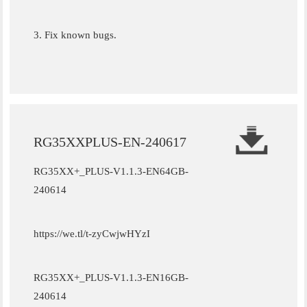
3. Fix known bugs.
RG35XXPLUS-EN-240617
RG35XX+_PLUS-V1.1.3-EN64GB-
240614
https://we.tl/t-zyCwjwHYzI
RG35XX+_PLUS-V1.1.3-EN16GB-
240614