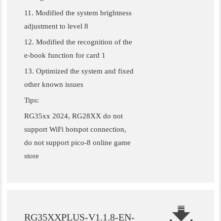
11. Modified the system brightness
adjustment to level 8
12. Modified the recognition of the
e-book function for card 1
13. Optimized the system and fixed
other known issues
Tips:
RG35xx 2024, RG28XX do not
support WiFi hotspot connection,
do not support pico-8 online game
store
RG35XXPLUS-V1.1.8-EN-