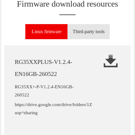
Firmware download resources
Linux firmware
Third-party tools
RG35XXPLUS-V1.2.4-
EN16GB-260522
RG35XX+-P-V1.2.4-EN16GB-
260522
https://drive.google.com/drive/folders/1Z9W_htW11un3MzZ
usp=sharing