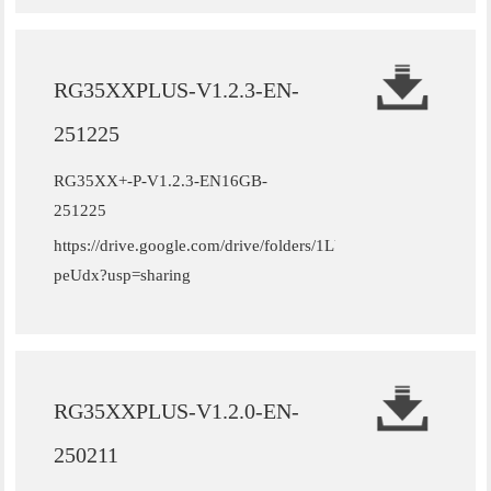
RG35XXPLUS-V1.2.3-EN-
251225
RG35XX+-P-V1.2.3-EN16GB-
251225
https://drive.google.com/drive/folders/1LUFdm1ZXKbWIVG
peUdx?usp=sharing
RG35XXPLUS-V1.2.0-EN-
250211