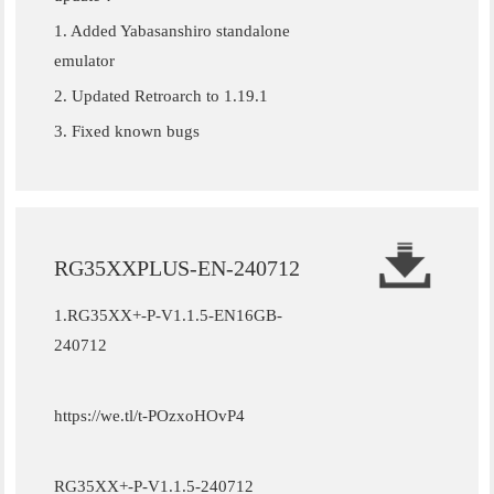
1. Added Yabasanshiro standalone
emulator
2. Updated Retroarch to 1.19.1
3. Fixed known bugs
RG35XXPLUS-EN-240712
1.RG35XX+-P-V1.1.5-EN16GB-
240712
https://we.tl/t-POzxoHOvP4
RG35XX+-P-V1.1.5-240712