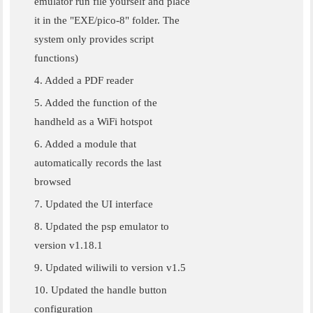
emulator run file yourself and place
it in the "EXE/pico-8" folder. The
system only provides script
functions)
4. Added a PDF reader
5. Added the function of the
handheld as a WiFi hotspot
6. Added a module that
automatically records the last
browsed
7. Updated the UI interface
8. Updated the psp emulator to
version v1.18.1
9. Updated wiliwili to version v1.5
10. Updated the handle button
configuration