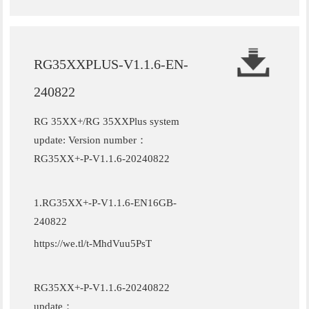
RG35XXPLUS-V1.1.6-EN-
240822
RG 35XX+/RG 35XXPlus system
update: Version number：
RG35XX+-P-V1.1.6-20240822
1.RG35XX+-P-V1.1.6-EN16GB-
240822
https://we.tl/t-MhdVuu5PsT
RG35XX+-P-V1.1.6-20240822
update：