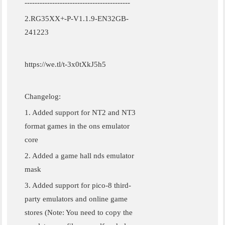
------------------------------------------
2.RG35XX+-P-V1.1.9-EN32GB-
241223
https://we.tl/t-3x0tXkJ5h5
Changelog:
1. Added support for NT2 and NT3
format games in the ons emulator
core
2. Added a game hall nds emulator
mask
3. Added support for pico-8 third-
party emulators and online game
stores (Note: You need to copy the