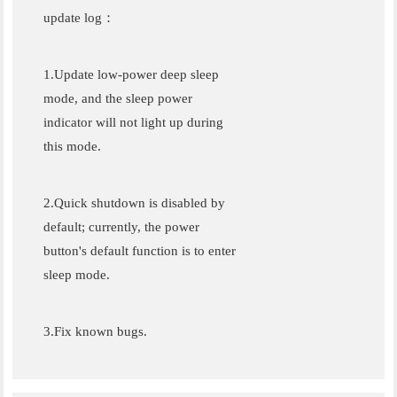
update log：
1.Update low-power deep sleep
mode, and the sleep power
indicator will not light up during
this mode.
2.Quick shutdown is disabled by
default; currently, the power
button's default function is to enter
sleep mode.
3.Fix known bugs.