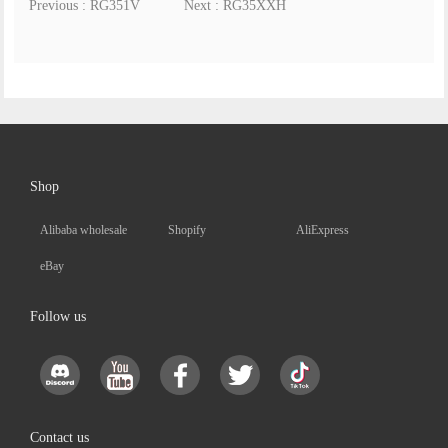
Previous : RG351V
Next : RG35XXH
Shop
Alibaba wholesale
Shopify
AliExpress
eBay
Follow us
Contact us