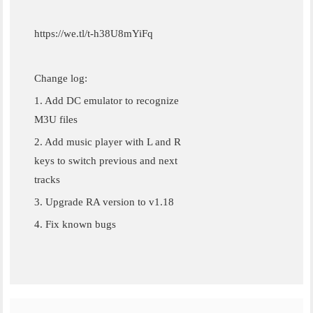
https://we.tl/t-h38U8mYiFq
Change log:
1. Add DC emulator to recognize
M3U files
2. Add music player with L and R
keys to switch previous and next
tracks
3. Upgrade RA version to v1.18
4. Fix known bugs