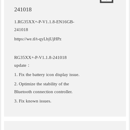
241018
1.RG35XX+-P-V1.1.8-EN16GB-
241018
https://we.tl/t-qyLbjUjHPz
RG35XX+-P-V1.1.8-241018
update：
1. Fix the battery icon display issue.
2. Optimize the stability of the
Bluetooth connection controller.
3. Fix known issues.