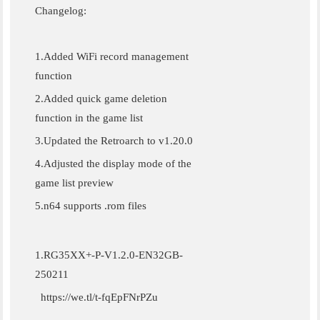
Changelog:
1.Added WiFi record management
function
2.Added quick game deletion
function in the game list
3.Updated the Retroarch to v1.20.0
4.Adjusted the display mode of the
game list preview
5.n64 supports .rom files
1.RG35XX+-P-V1.2.0-EN32GB-
250211
https://we.tl/t-fqEpFNrPZu