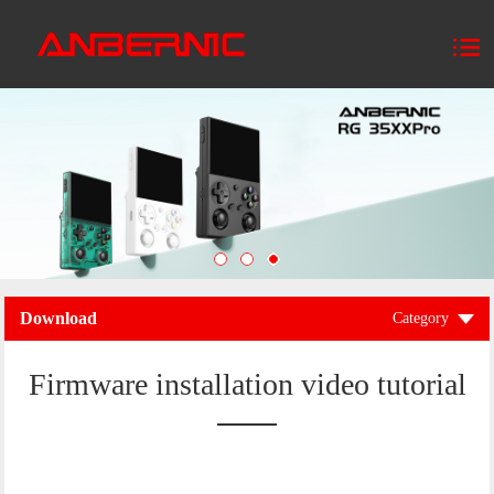
Download
Category
Firmware installation video tutorial