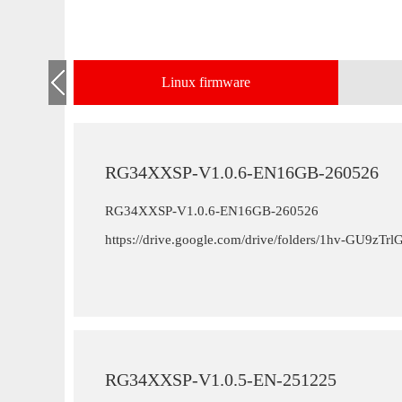
Linux firmware
RG34XXSP-V1.0.6-EN16GB-260526
RG34XXSP-V1.0.6-EN16GB-260526
https://drive.google.com/drive/folders/1hv-GU9
RG34XXSP-V1.0.5-EN-251225