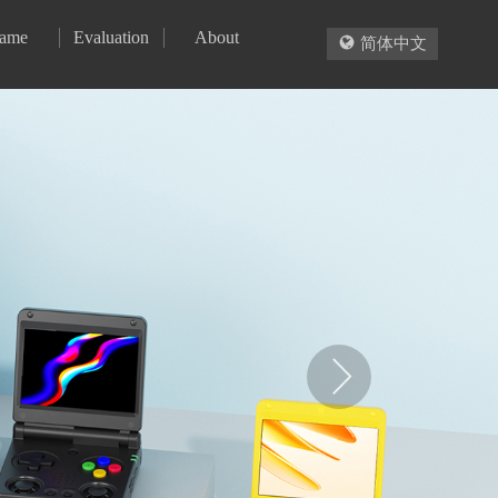
ame
Evaluation
About

简体中文