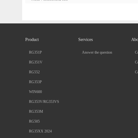
Product
Services
Abo
RG351P
Answer the question
C
RG351V
Co
RG552
Co
RG353P
WIN600
RG353V/RG353VS
RG353M
RG505
RG35XX 2024