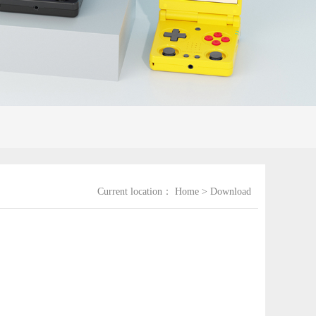
Current location：
Home
>
Download