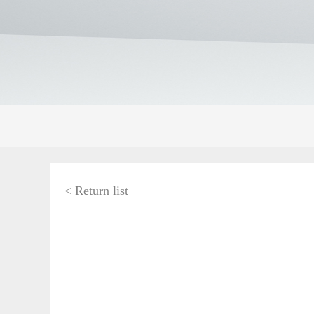
< Return list