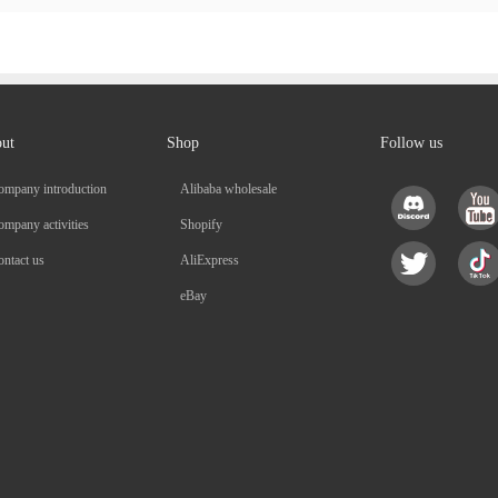
ut
Shop
Follow us
ompany introduction
Alibaba wholesale
mpany activities
Shopify
ntact us
AliExpress
eBay