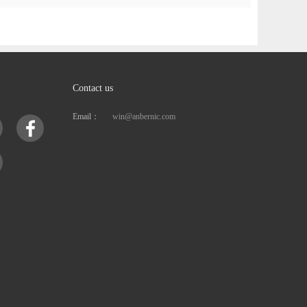
Contact us
Email：
win@anbernic.com