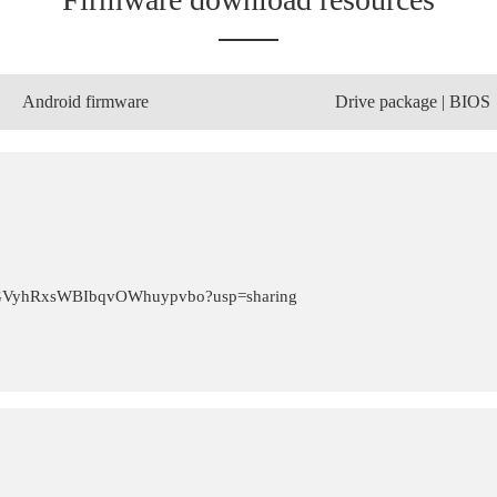
Android firmware
Drive package | BIOS
zTrlGVyhRxsWBIbqvOWhuypvbo?usp=sharing