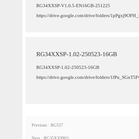
RG34XXSP-V1.0.5-EN16GB-251225
https://drive.google.com/drive/folders/1pPgxj9
RG34XXSP-1.02-250523-16GB
RG34XXSP-1.02-250523-16GB
https://drive.google.com/drive/folders/1fPu_SGn
Previous : RG557
Next : RG35XXPRO