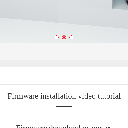
Firmware installation video tutorial
Firmware download resources