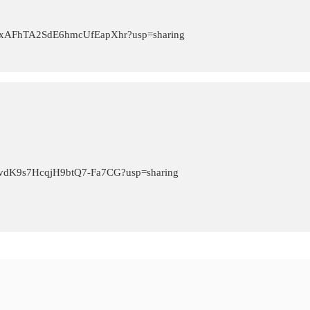
OFH_xAFhTA2SdE6hmcUfEapXhr?usp=sharing
T5FvdK9s7HcqjH9btQ7-Fa7CG?usp=sharing