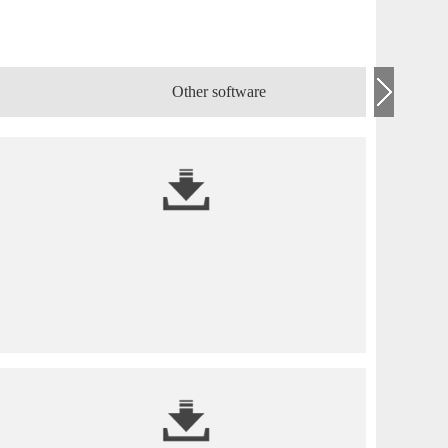
Other software