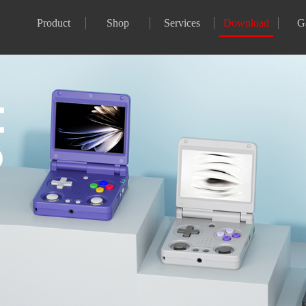
Product
Shop
Services
Download
G