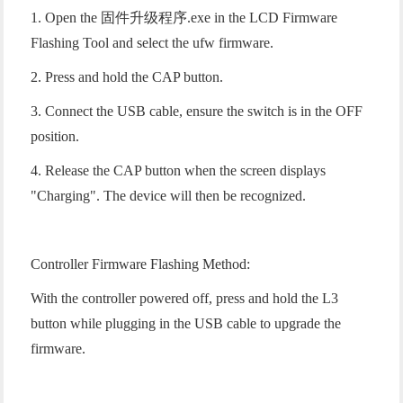
1. Open the 固件升级程序.exe in the LCD Firmware
Flashing Tool and select the ufw firmware.
2. Press and hold the CAP button.
3. Connect the USB cable, ensure the switch is in the OFF
position.
4. Release the CAP button when the screen displays
"Charging". The device will then be recognized.
Controller Firmware Flashing Method:
With the controller powered off, press and hold the L3
button while plugging in the USB cable to upgrade the
firmware.