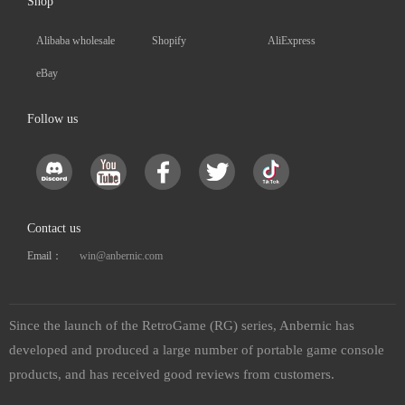
Shop
Alibaba wholesale
Shopify
AliExpress
eBay
Follow us
Contact us
Email：
win@anbernic.com
Since the launch of the RetroGame (RG) series, Anbernic has
developed and produced a large number of portable game console
products, and has received good reviews from customers.