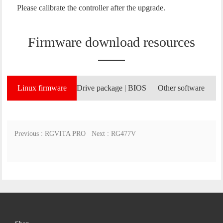
Please calibrate the controller after the upgrade.
Firmware download resources
Linux firmware
Drive package | BIOS
Other software
Previous : RGVITA PRO
Next : RG477V