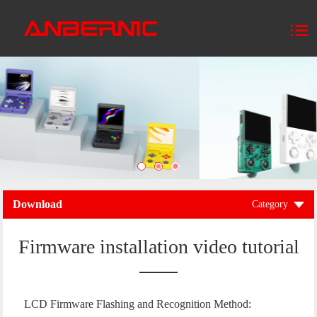
Download
Category
Firmware installation video tutorial
LCD Firmware Flashing and Recognition Method: